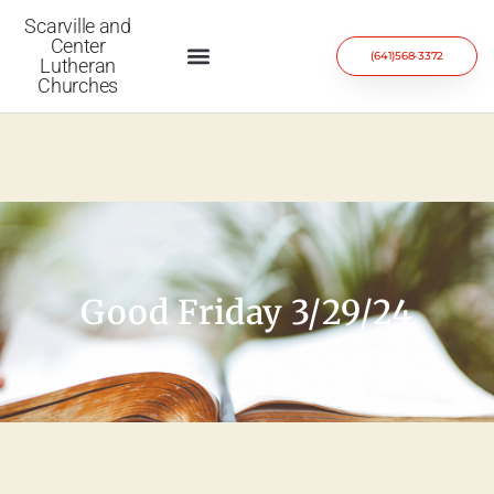
Scarville and
Center
(641)568-3372
Lutheran
Churches
Good Friday 3/29/24