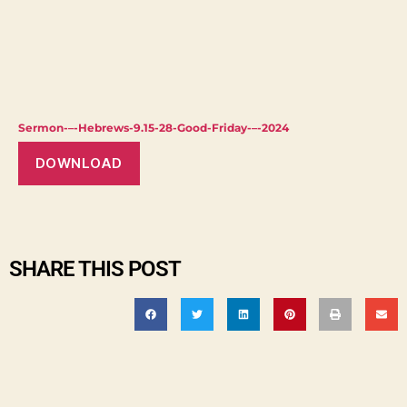
Sermon-–-Hebrews-9.15-28-Good-Friday-–-2024
DOWNLOAD
SHARE THIS POST