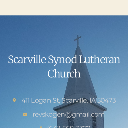
Scarville Synod Lutheran
Church
411 Logan St, Scarville, IA 50473
revskogen@gmail.com