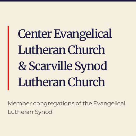
Center Evangelical
Lutheran Church
& Scarville Synod
Lutheran Church
Member congregations of the Evangelical
Lutheran Synod