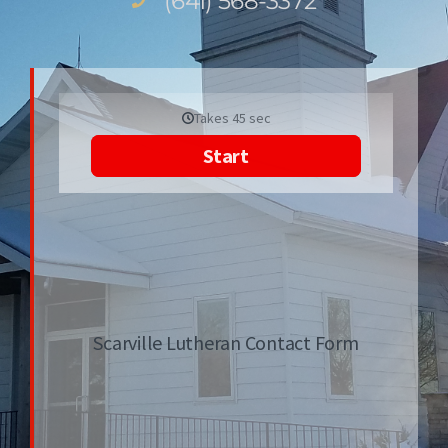
(641) 568-3372