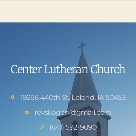
Center Lutheran Church
19266 440th St, Leland, IA 50453
revskogen@gmail.com
(641) 592-9090