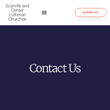
Scarville and
Center
(641)568-3372
Lutheran
Churches
Contact Us