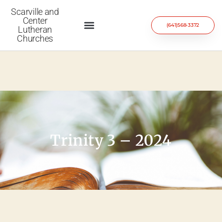
Scarville and
Center
(641)568-3372
Lutheran
Churches
Trinity 3 – 2024