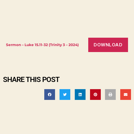
DOWNLOAD
Sermon – Luke 15.11-32 (Trinity 3 – 2024)
SHARE THIS POST