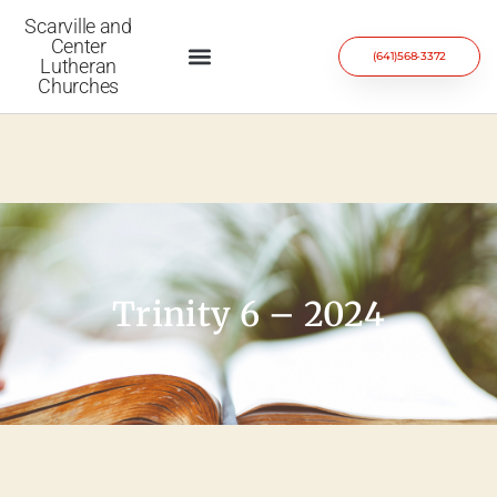
Scarville and
Center
(641)568-3372
Lutheran
Churches
Trinity 6 – 2024