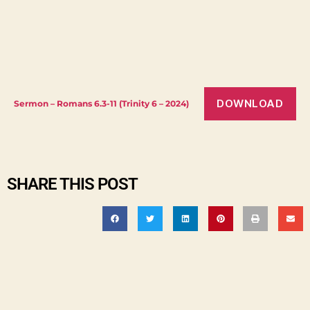
DOWNLOAD
Sermon – Romans 6.3-11 (Trinity 6 – 2024)
SHARE THIS POST