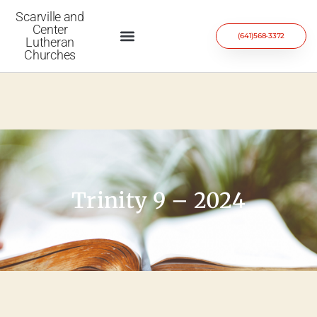
Scarville and
Center
(641)568-3372
Lutheran
Churches
Trinity 9 – 2024