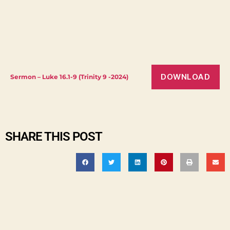
DOWNLOAD
Sermon – Luke 16.1-9 (Trinity 9 -2024)
SHARE THIS POST