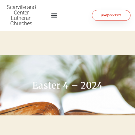
Scarville and
Center
(641)568-3372
Lutheran
Churches
Easter 4 – 2024