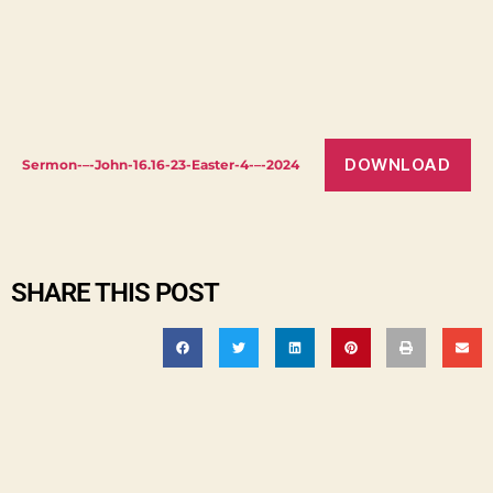
DOWNLOAD
Sermon-–-John-16.16-23-Easter-4-–-2024
SHARE THIS POST