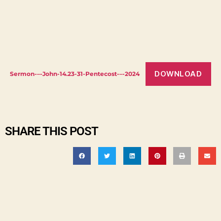
DOWNLOAD
Sermon-–-John-14.23-31-Pentecost-–-2024
SHARE THIS POST