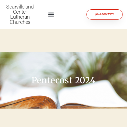
Scarville and
Center
(641)568-3372
Lutheran
Churches
Pentecost 2024