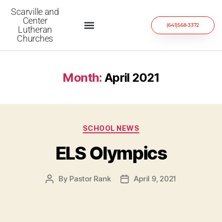
Scarville and
Center
(641)568-3372
Lutheran
Churches
Month:
April 2021
SCHOOL NEWS
ELS Olympics
By
Pastor Rank
April 9, 2021