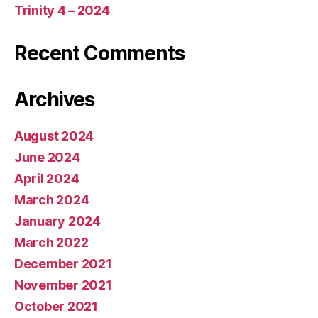
Trinity 4 – 2024
Recent Comments
Archives
August 2024
June 2024
April 2024
March 2024
January 2024
March 2022
December 2021
November 2021
October 2021