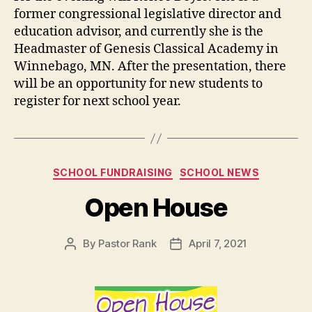
former congressional legislative director and
education advisor, and currently she is the
Headmaster of Genesis Classical Academy in
Winnebago, MN. After the presentation, there
will be an opportunity for new students to
register for next school year.
SCHOOL FUNDRAISING
SCHOOL NEWS
Open House
By
Pastor Rank
April 7, 2021