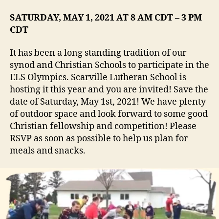
SATURDAY, MAY 1, 2021 AT 8 AM CDT – 3 PM
CDT
It has been a long standing tradition of our
synod and Christian Schools to participate in the
ELS Olympics. Scarville Lutheran School is
hosting it this year and you are invited! Save the
date of Saturday, May 1st, 2021! We have plenty
of outdoor space and look forward to some good
Christian fellowship and competition! Please
RSVP as soon as possible to help us plan for
meals and snacks.