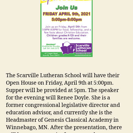
The Scarville Lutheran School will have their
Open House on Friday, April 9th at 5:00pm.
Supper will be provided at 5pm. The speaker
for the evening will Renee Doyle. She is a
former congressional legislative director and
education advisor, and currently she is the
Headmaster of Genesis Classical Academy in
Winnebago, MN. After the presentation, there