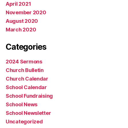
April 2021
November 2020
August 2020
March 2020
Categories
2024 Sermons
Church Bulletin
Church Calendar
School Calendar
School Fundraising
School News
School Newsletter
Uncategorized