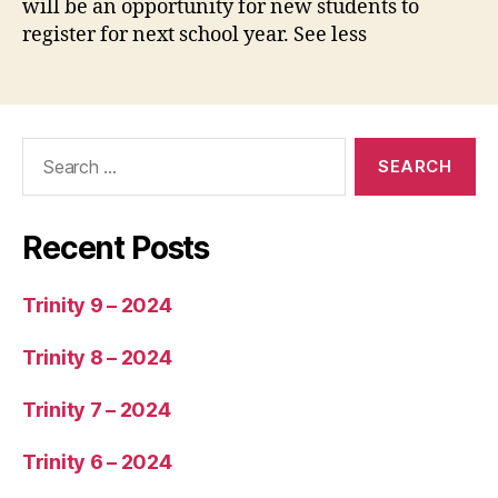
will be an opportunity for new students to
register for next school year. See less
Recent Posts
Trinity 9 – 2024
Trinity 8 – 2024
Trinity 7 – 2024
Trinity 6 – 2024