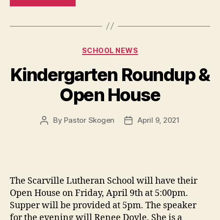
SCHOOL NEWS
Kindergarten Roundup &
Open House
By
Pastor Skogen
April 9, 2021
The Scarville Lutheran School will have their
Open House on Friday, April 9th at 5:00pm.
Supper will be provided at 5pm. The speaker
for the evening will Renee Doyle. She is a