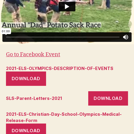
Go to Facebook Event
2021-ELS-OLYMPICS-DESCRIPTION-OF-EVENTS
DOWNLOAD
DOWNLOAD
SLS-Parent-Letters-2021
2021-ELS-Christian-Day-School-Olympics-Medical-
Release-Form
DOWNLOAD