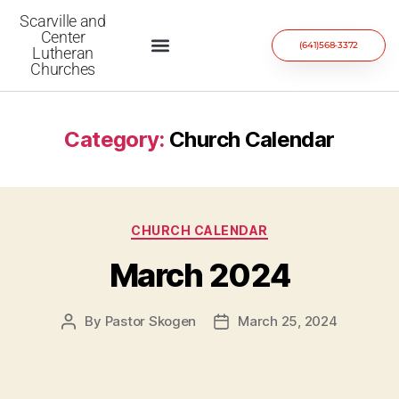
Scarville and
Center
(641)568-3372
Lutheran
Churches
Category:
Church Calendar
CHURCH CALENDAR
March 2024
By
Pastor Skogen
March 25, 2024