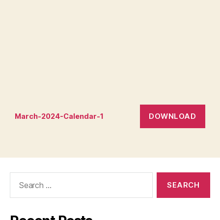
DOWNLOAD
March-2024-Calendar-1