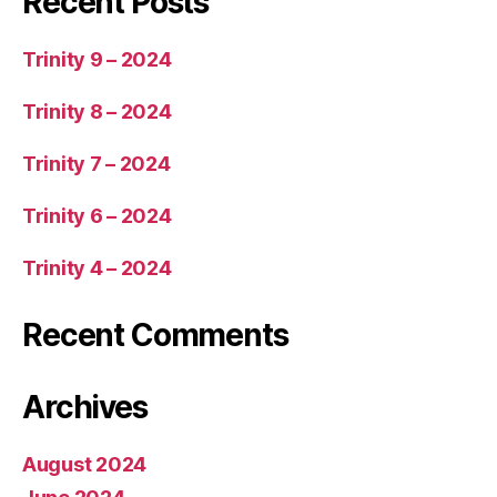
Recent Posts
Trinity 9 – 2024
Trinity 8 – 2024
Trinity 7 – 2024
Trinity 6 – 2024
Trinity 4 – 2024
Recent Comments
Archives
August 2024