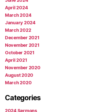
June 2024
April 2024
March 2024
January 2024
March 2022
December 2021
November 2021
October 2021
April 2021
November 2020
August 2020
March 2020
Categories
2024 Sermons