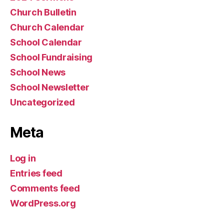
Church Bulletin
Church Calendar
School Calendar
School Fundraising
School News
School Newsletter
Uncategorized
Meta
Log in
Entries feed
Comments feed
WordPress.org